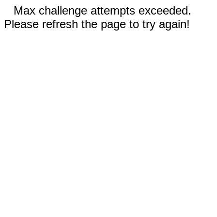
Max challenge attempts exceeded.
Please refresh the page to try again!