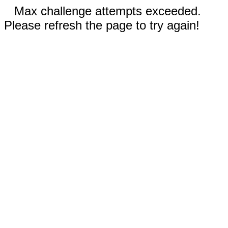
Max challenge attempts exceeded.
Please refresh the page to try again!