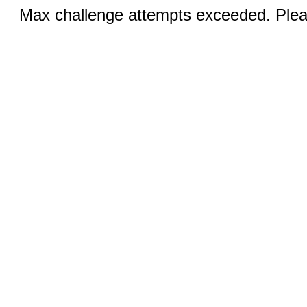
Max challenge attempts exceeded. Pleas