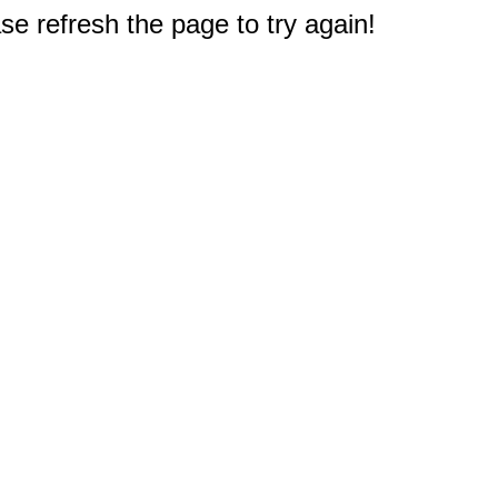
e refresh the page to try again!