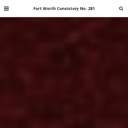
Fort Worth Consistory No. 281