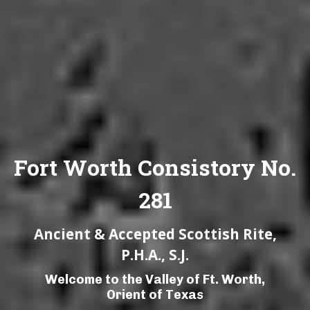
Fort Worth Consistory No.
281
Ancient & Accepted Scottish Rite,
P.H.A., S.J.
Welcome to the Valley of Ft. Worth,
Orient of Texas