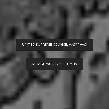
UNITED SUPREME COUNCIL AASRPHASJ
MEMBERSHIP & PETITIONS