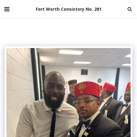
Fort Worth Consistory No. 281