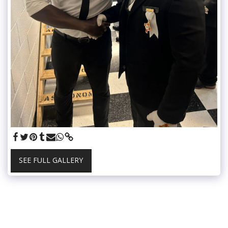
SEE FULL GALLERY