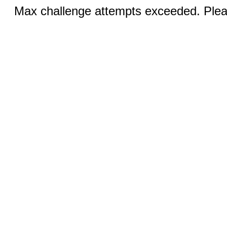
Max challenge attempts exceeded. Pleas