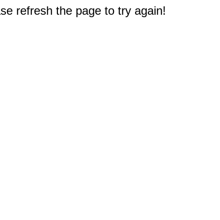
e refresh the page to try again!