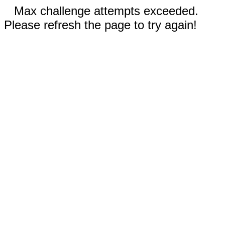
Max challenge attempts exceeded.
Please refresh the page to try again!