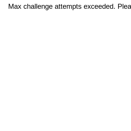
Max challenge attempts exceeded. Pleas