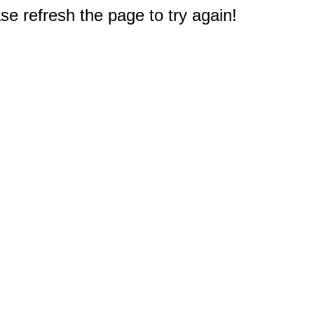
e refresh the page to try again!