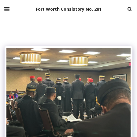
Fort Worth Consistory No. 281