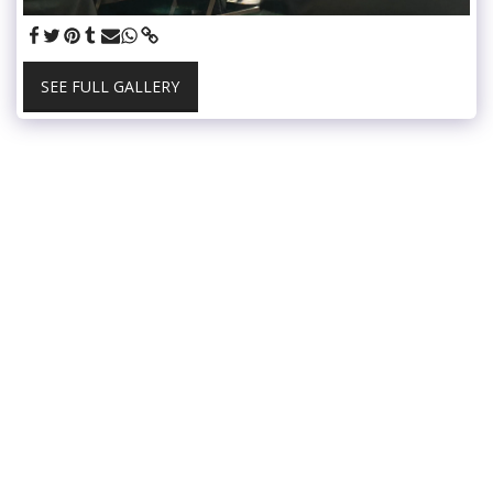
SEE FULL GALLERY