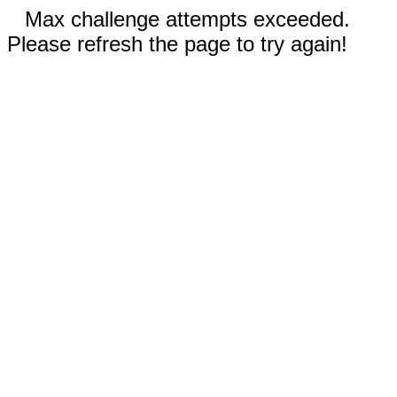
Max challenge attempts exceeded.
Please refresh the page to try again!