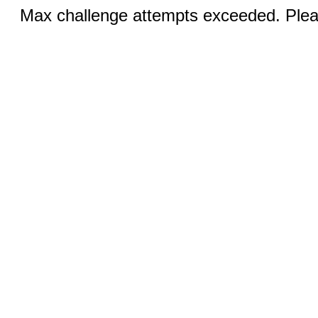
Max challenge attempts exceeded. Pleas