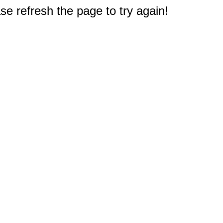
e refresh the page to try again!