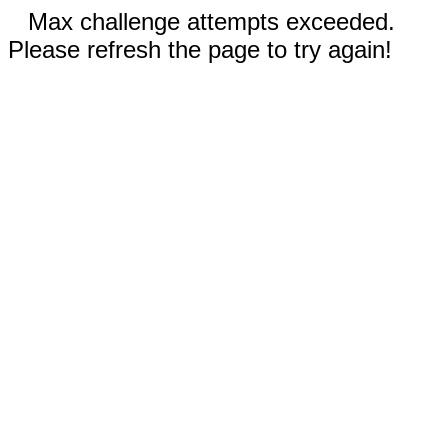
Max challenge attempts exceeded.
Please refresh the page to try again!