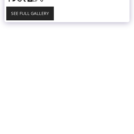
SEE FULL GALLERY