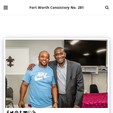
Fort Worth Consistory No. 281