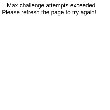
Max challenge attempts exceeded.
Please refresh the page to try again!