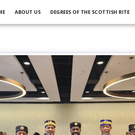
ME
ABOUT US
DEGREES OF THE SCOTTISH RITE