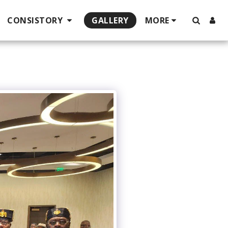
CONSISTORY
GALLERY
MORE