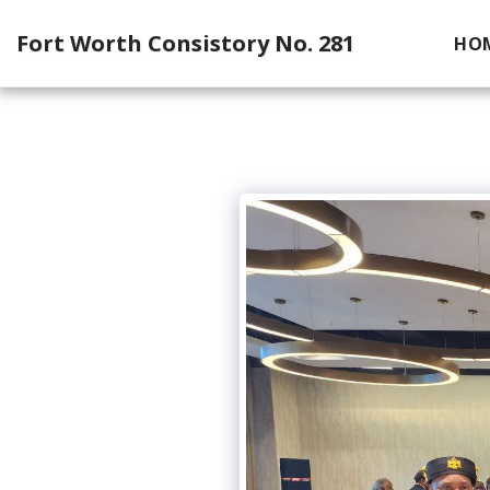
Fort Worth Consistory No. 281
HO