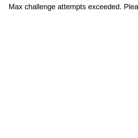
Max challenge attempts exceeded. Pleas