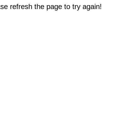
e refresh the page to try again!