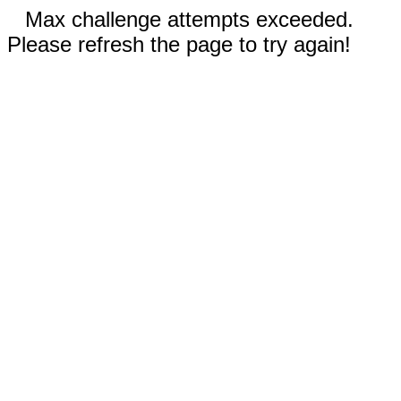
Max challenge attempts exceeded.
Please refresh the page to try again!