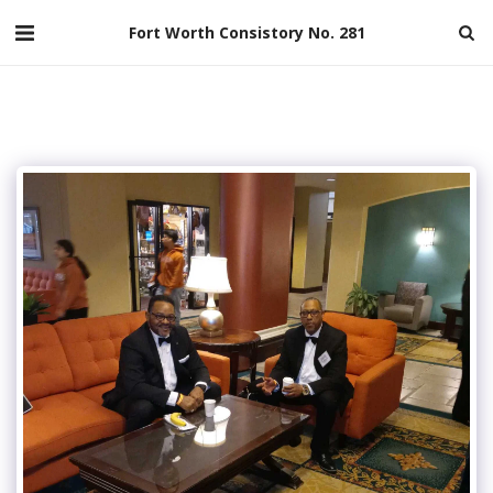
Fort Worth Consistory No. 281