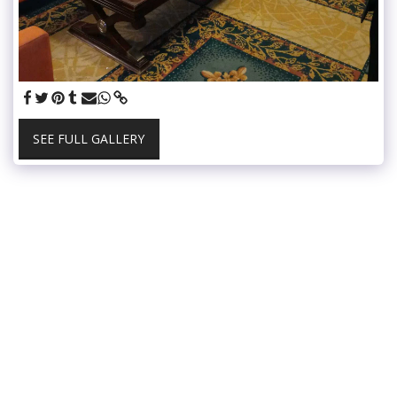
SEE FULL GALLERY