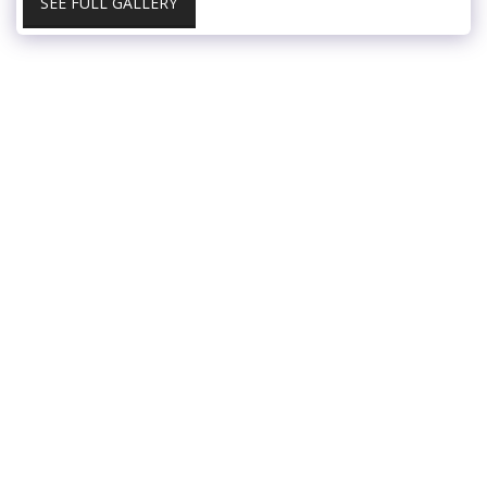
SEE FULL GALLERY