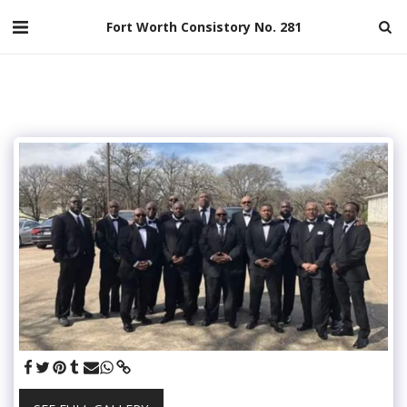
Fort Worth Consistory No. 281