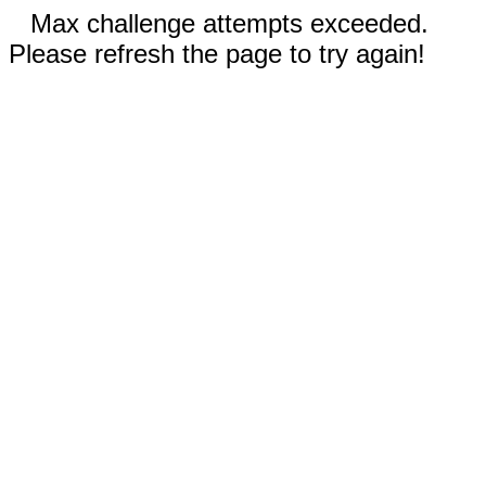
Max challenge attempts exceeded.
Please refresh the page to try again!