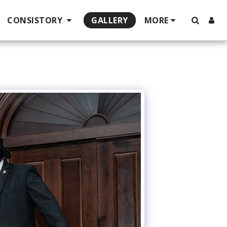
CONSISTORY
GALLERY
MORE