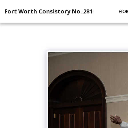
Fort Worth Consistory No. 281
HO