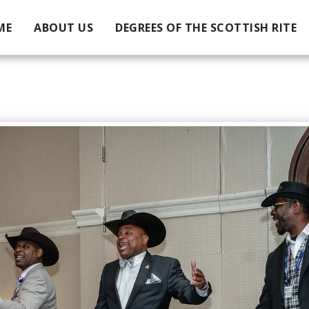
ME
ABOUT US
DEGREES OF THE SCOTTISH RITE