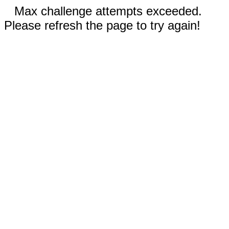
Max challenge attempts exceeded.
Please refresh the page to try again!