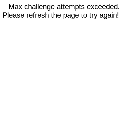
Max challenge attempts exceeded.
Please refresh the page to try again!