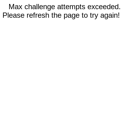
Max challenge attempts exceeded.
Please refresh the page to try again!