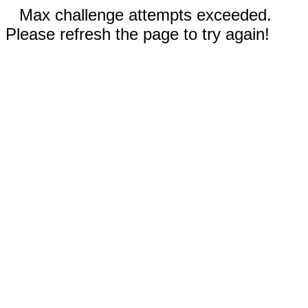
Max challenge attempts exceeded.
Please refresh the page to try again!