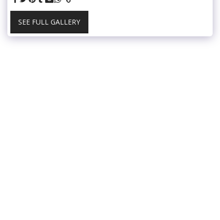
SEE FULL GALLERY