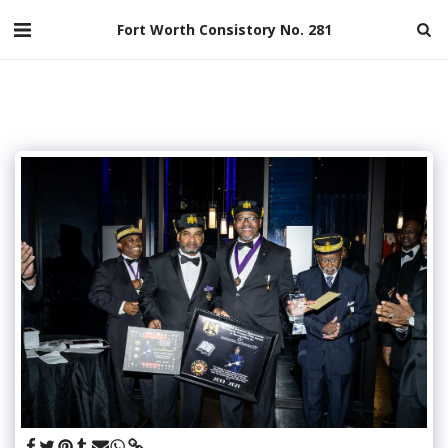
Fort Worth Consistory No. 281