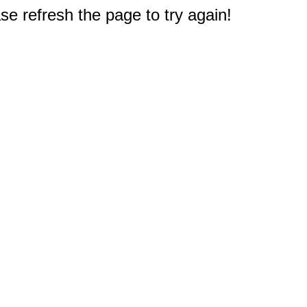
e refresh the page to try again!