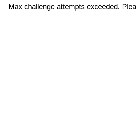
Max challenge attempts exceeded. Pleas