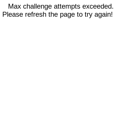
Max challenge attempts exceeded.
Please refresh the page to try again!