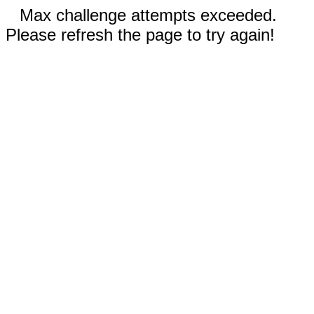
Max challenge attempts exceeded.
Please refresh the page to try again!