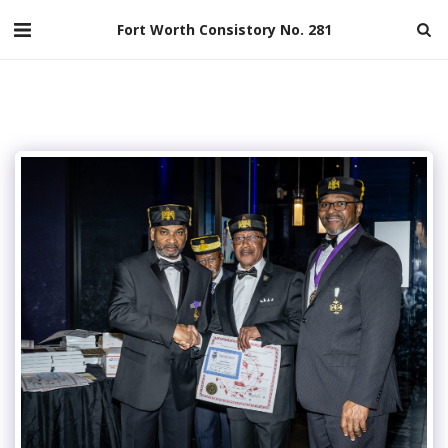
Fort Worth Consistory No. 281