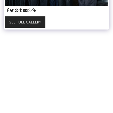
SEE FULL GALLERY