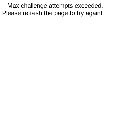
Max challenge attempts exceeded.
Please refresh the page to try again!