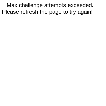
Max challenge attempts exceeded.
Please refresh the page to try again!