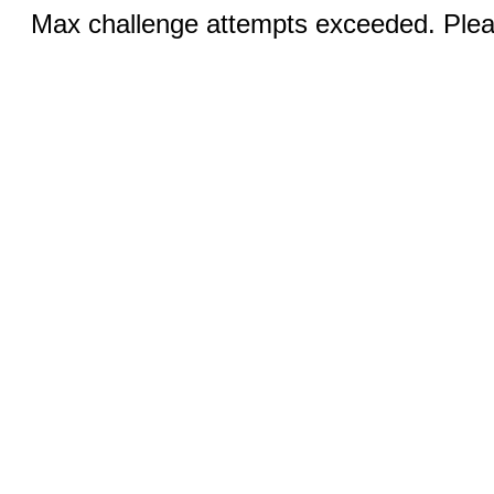
Max challenge attempts exceeded. Pleas