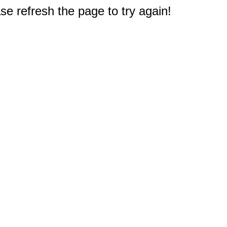
e refresh the page to try again!