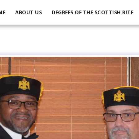
ME
ABOUT US
DEGREES OF THE SCOTTISH RITE