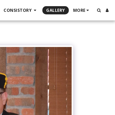
CONSISTORY
GALLERY
MORE