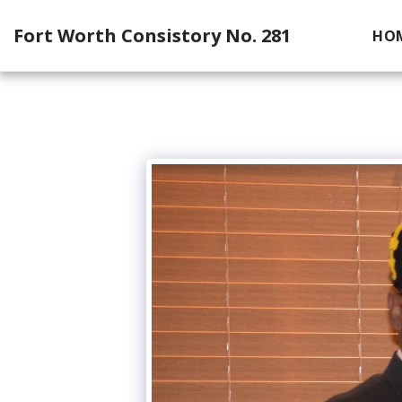
Fort Worth Consistory No. 281
HO