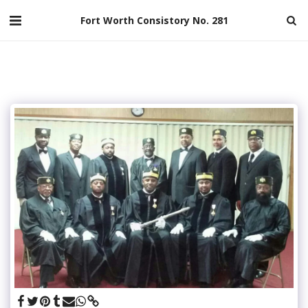
Fort Worth Consistory No. 281