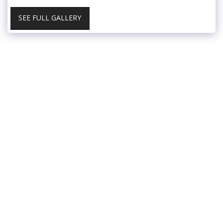
SEE FULL GALLERY