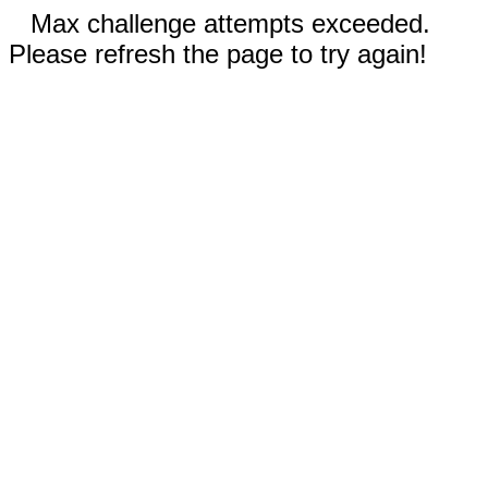
Max challenge attempts exceeded.
Please refresh the page to try again!