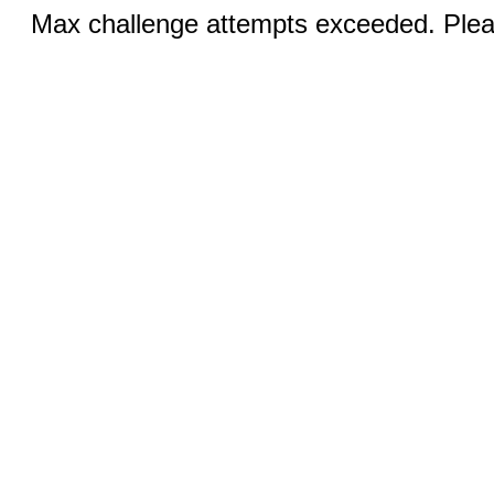
Max challenge attempts exceeded. Pleas