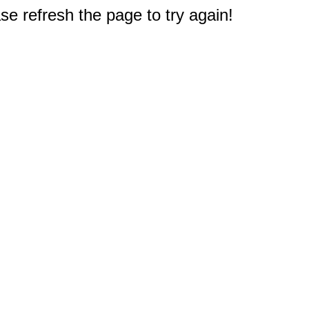
e refresh the page to try again!