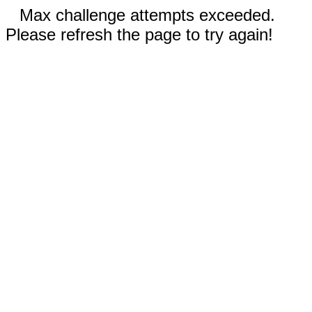
Max challenge attempts exceeded.
Please refresh the page to try again!