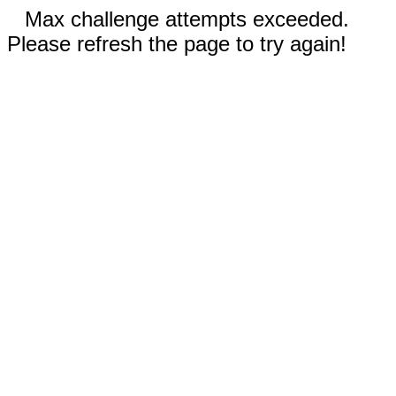
Max challenge attempts exceeded.
Please refresh the page to try again!