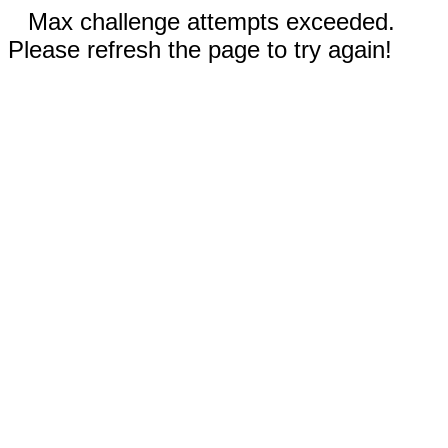
Max challenge attempts exceeded.
Please refresh the page to try again!